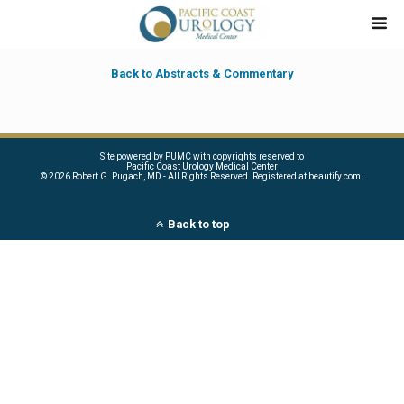
Back to Abstracts & Commentary
Site powered by PUMC with copyrights reserved to
Pacific Coast Urology Medical Center
©
2026 Robert G. Pugach, MD - All Rights Reserved. Registered at beautify.com.
Back to top